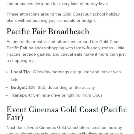
indoor spaces designed for every kind of energy level.
These attractions around the Gold Coast suit school holiday
plans without pushing your schedule or budget.
Pacific Fair Broadbeach
As one of the most visited attractions around the Gold Coast,
Pacific Fair balances shopping with family-friendly zones. Little
Paccas, arcade games, and casual eats make it more than just
a shopping trip.
Local Tip:
Weekday mornings are quieter and easier with
kids.
Budget:
$20–$60, depending on the activity
Transport:
5-minute drive or light rail from Opus
Event Cinemas Gold Coast
(Pacific
Fair)
Next door, Event Cinemas Gold Coast offers a school holiday
staple. Morning movie sessions come with discounted pricing,