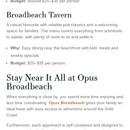
Budget:
Around $25–$35 per person
Broadbeach Tavern
A casual favourite with reliable pub classics and a welcoming
space for families. The menu covers everything from schnitzels
to salads, with plenty of room to sit and settle in.
Why:
Easy dining near the beachfront with kids’ meals and
weekly specials.
Budget:
$20–$35 per person.
Stay Near It All at Opus
Broadbeach
When everything is close by, you spend more time enjoying and
less time coordinating.
Opus Broadbeach
gives your family an
ideal base with easy access to attractions around the Gold
Coast.
Furthermore, each apartment is self-contained and designed to