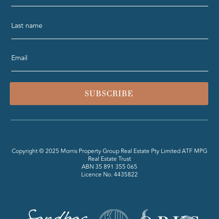
SUBSCRIBE
Copyright © 2025 Morris Property Group Real Estate Pty Limited ATF MPG
Real Estate Trust
ABN 35 891 355 065
Licence No. 4435822