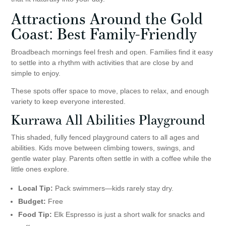
Attractions Around the Gold
Coast: Best Family-Friendly
Broadbeach mornings feel fresh and open. Families find it easy
to settle into a rhythm with activities that are close by and
simple to enjoy.
These spots offer space to move, places to relax, and enough
variety to keep everyone interested.
Kurrawa All Abilities Playground
This shaded, fully fenced playground caters to all ages and
abilities. Kids move between climbing towers, swings, and
gentle water play. Parents often settle in with a coffee while the
little ones explore.
Local Tip:
Pack swimmers—kids rarely stay dry.
Budget:
Free
Food Tip:
Elk Espresso is just a short walk for snacks and