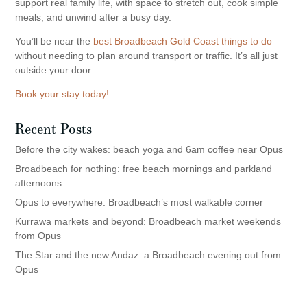
support real family life, with space to stretch out, cook simple
meals, and unwind after a busy day.
You’ll be near the
best Broadbeach Gold Coast things to do
without needing to plan around transport or traffic. It’s all just
outside your door.
Book your stay today!
Recent Posts
Before the city wakes: beach yoga and 6am coffee near Opus
Broadbeach for nothing: free beach mornings and parkland
afternoons
Opus to everywhere: Broadbeach’s most walkable corner
Kurrawa markets and beyond: Broadbeach market weekends
from Opus
The Star and the new Andaz: a Broadbeach evening out from
Opus