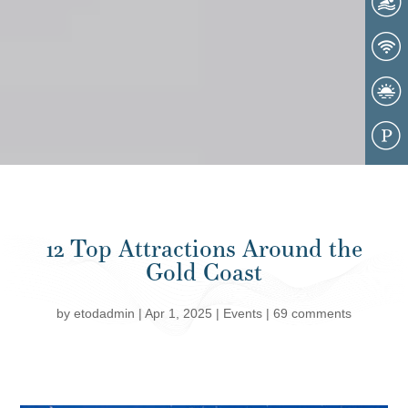
12 Top Attractions Around the
Gold Coast
by
etodadmin
|
Apr 1, 2025
|
Events
|
69 comments