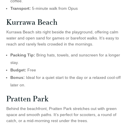
coffee.
Transport:
5-minute walk from Opus
Kurrawa Beach
Kurrawa Beach sits right beside the playground, offering calm
water and open sand for games or barefoot walks. It’s easy to
reach and rarely feels crowded in the mornings.
Packing Tip:
Bring hats, towels, and sunscreen for a longer
stay.
Budget:
Free
Bonus:
Ideal for a quiet start to the day or a relaxed cool-off
later on.
Pratten Park
Behind the beachfront, Pratten Park stretches out with green
space and smooth paths. It’s perfect for scooters, a round of
catch, or a mid-morning rest under the trees.