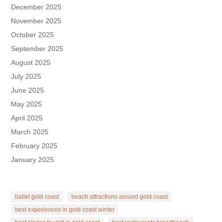
December 2025
November 2025
October 2025
September 2025
August 2025
July 2025
June 2025
May 2025
April 2025
March 2025
February 2025
January 2025
ballet gold coast
beach attractions around gold coast
best experiences in gold coast winter