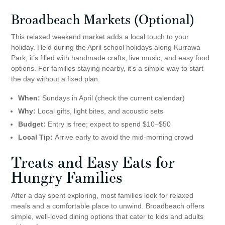
Broadbeach Markets (Optional)
This relaxed weekend market adds a local touch to your
holiday. Held during the April school holidays along Kurrawa
Park, it’s filled with handmade crafts, live music, and easy food
options. For families staying nearby, it’s a simple way to start
the day without a fixed plan.
When:
Sundays in April (check the current calendar)
Why:
Local gifts, light bites, and acoustic sets
Budget:
Entry is free; expect to spend $10–$50
Local Tip:
Arrive early to avoid the mid-morning crowd
Treats and Easy Eats for
Hungry Families
After a day spent exploring, most families look for relaxed
meals and a comfortable place to unwind. Broadbeach offers
simple, well-loved dining options that cater to kids and adults