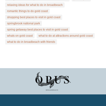
relaxing ideas for what to do in broadbeach
romantic things to do gold coast
shopping best places to visit in gold coast
springbrook national park
spring getaway best places to visit in gold coast
whats on gold coast
what to do at attractions around gold coast
what to do in broadbeach with friends