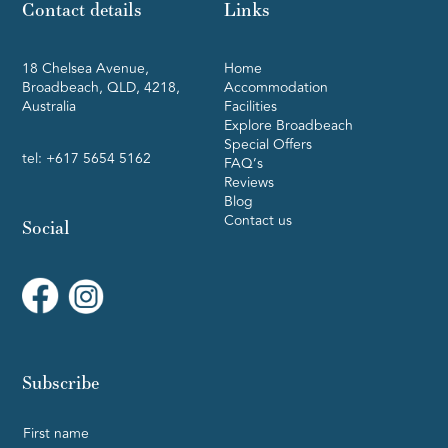
Contact details
Links
18 Chelsea Avenue,
Home
Broadbeach, QLD, 4218,
Accommodation
Australia
Facilities
Explore Broadbeach
Special Offers
tel:
+617 5654 5162
FAQ’s
Reviews
Blog
Contact us
Social
Subscribe