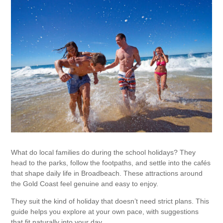
What do local families do during the school holidays? They
head to the parks, follow the footpaths, and settle into the cafés
that shape daily life in Broadbeach. These attractions around
the Gold Coast feel genuine and easy to enjoy.
They suit the kind of holiday that doesn’t need strict plans. This
guide helps you explore at your own pace, with suggestions
that fit naturally into your day.