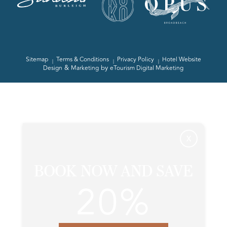
Sitemap
Terms & Conditions
Privacy Policy
Hotel Website
&
by
Design
Marketing
eTourism Digital Marketing
X
BOOK NOW AND SAVE
20%