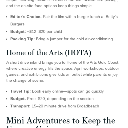
and the on-site food options keep things simple.
Editor’s Choice:
Pair the film with a burger lunch at Betty’s
Burgers
Budget:
~$12–$20 per child
Packing Tip:
Bring a jumper for the cold air-conditioning
Home of the Arts
(HOTA)
A short drive inland brings you to Home of the Arts Gold Coast,
where creative energy fills the space. April workshops, outdoor
games, and exhibitions give kids an outlet while parents enjoy
the change of scene.
Travel Tip:
Book early online—spots can go quickly
Budget:
Free–$20, depending on the session
Transport:
15–20 minute drive from Broadbeach
Mini Adventures to Keep the