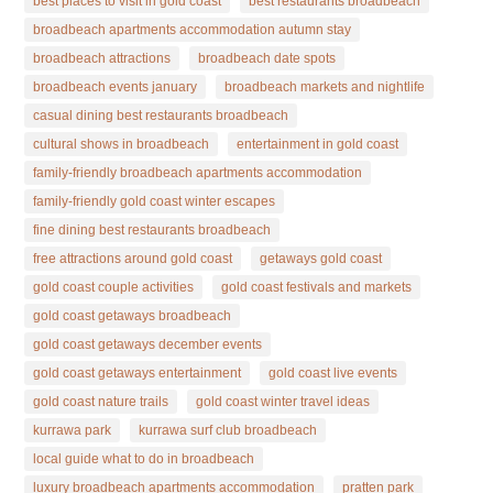
best places to visit in gold coast
best restaurants broadbeach
broadbeach apartments accommodation autumn stay
broadbeach attractions
broadbeach date spots
broadbeach events january
broadbeach markets and nightlife
casual dining best restaurants broadbeach
cultural shows in broadbeach
entertainment in gold coast
family-friendly broadbeach apartments accommodation
family-friendly gold coast winter escapes
fine dining best restaurants broadbeach
free attractions around gold coast
getaways gold coast
gold coast couple activities
gold coast festivals and markets
gold coast getaways broadbeach
gold coast getaways december events
gold coast getaways entertainment
gold coast live events
gold coast nature trails
gold coast winter travel ideas
kurrawa park
kurrawa surf club broadbeach
local guide what to do in broadbeach
luxury broadbeach apartments accommodation
pratten park