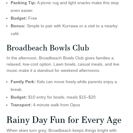
Packing Tip:
A picnic rug and light snacks make this stop
even easier.
Budget:
Free
Bonus:
Simple to pair with Kurrawa or a visit to a nearby
café.
Broadbeach Bowls Club
In the afternoon, Broadbeach Bowls Club gives families a
relaxed, low-cost option. Lawn bowls, casual meals, and live
music make it a standout for weekend afternoons.
Family Perk:
Kids can move freely while parents enjoy a
break.
Budget:
$10 entry for bowls; meals $15–$20
Transport:
4-minute walk from Opus
Rainy Day Fun for Every Age
When skies turn grey, Broadbeach keeps things bright with