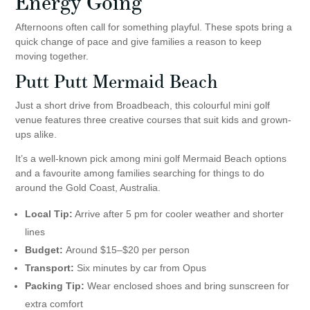
Energy Going
Afternoons often call for something playful. These spots bring a
quick change of pace and give families a reason to keep
moving together.
Putt Putt Mermaid Beach
Just a short drive from Broadbeach, this colourful mini golf
venue features three creative courses that suit kids and grown-
ups alike.
It’s a well-known pick among mini golf Mermaid Beach options
and a favourite among families searching for things to do
around the Gold Coast, Australia.
Local Tip:
Arrive after 5 pm for cooler weather and shorter
lines
Budget:
Around $15–$20 per person
Transport:
Six minutes by car from Opus
Packing Tip:
Wear enclosed shoes and bring sunscreen for
extra comfort