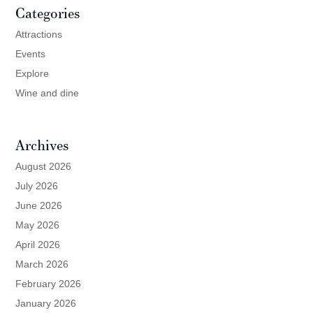
Categories
Attractions
Events
Explore
Wine and dine
Archives
August 2026
July 2026
June 2026
May 2026
April 2026
March 2026
February 2026
January 2026