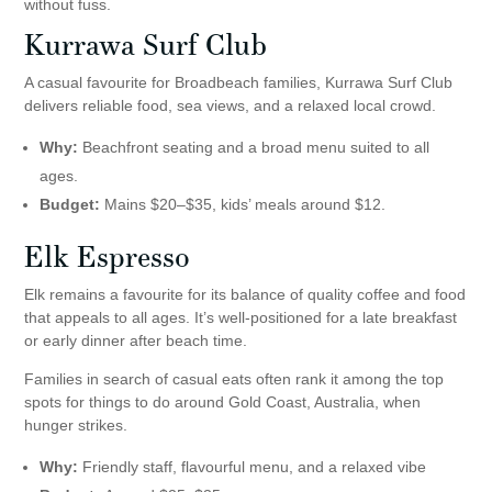
without fuss.
Kurrawa Surf Club
A casual favourite for Broadbeach families, Kurrawa Surf Club
delivers reliable food, sea views, and a relaxed local crowd.
Why:
Beachfront seating and a broad menu suited to all
ages.
Budget:
Mains $20–$35, kids’ meals around $12.
Elk Espresso
Elk remains a favourite for its balance of quality coffee and food
that appeals to all ages. It’s well-positioned for a late breakfast
or early dinner after beach time.
Families in search of casual eats often rank it among the top
spots for things to do around Gold Coast, Australia, when
hunger strikes.
Why:
Friendly staff, flavourful menu, and a relaxed vibe