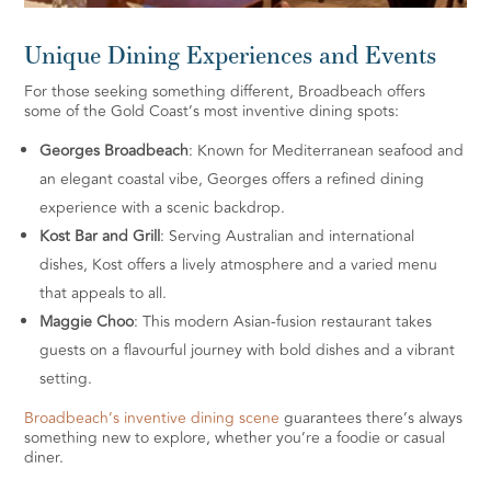
Unique Dining Experiences and Events
For those seeking something different, Broadbeach offers
some of the Gold Coast’s most inventive dining spots:
Georges Broadbeach
: Known for Mediterranean seafood and
an elegant coastal vibe, Georges offers a refined dining
experience with a scenic backdrop.
Kost Bar and Grill
: Serving Australian and international
dishes, Kost offers a lively atmosphere and a varied menu
that appeals to all.
Maggie Choo
: This modern Asian-fusion restaurant takes
guests on a flavourful journey with bold dishes and a vibrant
setting.
Broadbeach’s inventive dining scene
guarantees there’s always
something new to explore, whether you’re a foodie or casual
diner.