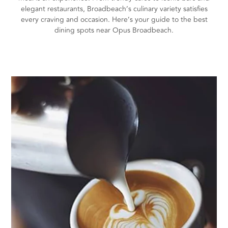
elegant restaurants, Broadbeach’s culinary variety satisfies
every craving and occasion. Here’s your guide to the best
dining spots near Opus Broadbeach.