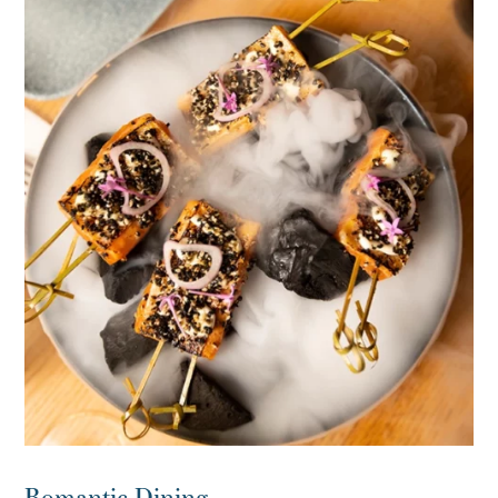
Romantic Dining