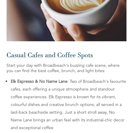
Casual Cafes and Coffee Spots
Start your day with Broadbeach’s buzzing cafe scene, where
you can find the best coffee, brunch, and light bites:
Elk Espresso & No Name Lane
: Two of Broadbeach’s favourite
cafes, each offering a unique atmosphere and standout
coffee experiences. Elk Espresso is known for its vibrant,
colourful dishes and creative brunch options, all served in a
laid-back beachside setting. Just a short stroll away, No
Name Lane brings an urban feel with its industrial-chic decor
and exceptional coffee