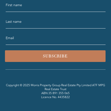
SUBSCRIBE
Copyright © 2025 Morris Property Group Real Estate Pty Limited ATF MPG
Real Estate Trust
ABN 35 891 355 065
Licence No. 4435822