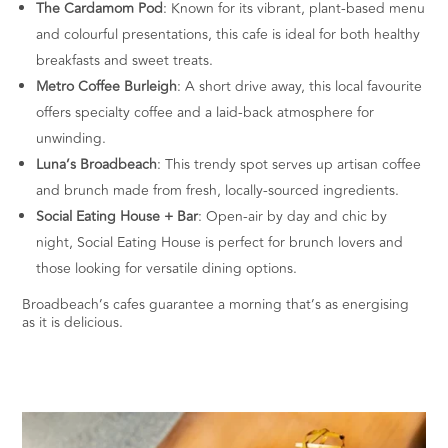
The Cardamom Pod
: Known for its vibrant, plant-based menu
and colourful presentations, this cafe is ideal for both healthy
breakfasts and sweet treats.
Metro Coffee Burleigh
: A short drive away, this local favourite
offers specialty coffee and a laid-back atmosphere for
unwinding.
Luna’s Broadbeach
: This trendy spot serves up artisan coffee
and brunch made from fresh, locally-sourced ingredients.
Social Eating House + Bar
: Open-air by day and chic by
night, Social Eating House is perfect for brunch lovers and
those looking for versatile dining options.
Broadbeach’s cafes guarantee a morning that’s as energising
as it is delicious.