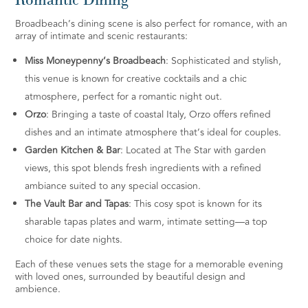
Broadbeach’s dining scene is also perfect for romance, with an
array of intimate and scenic restaurants:
Miss Moneypenny’s Broadbeach
: Sophisticated and stylish,
this venue is known for creative cocktails and a chic
atmosphere, perfect for a romantic night out.
Orzo
: Bringing a taste of coastal Italy, Orzo offers refined
dishes and an intimate atmosphere that’s ideal for couples.
Garden Kitchen & Bar
: Located at The Star with garden
views, this spot blends fresh ingredients with a refined
ambiance suited to any special occasion.
The Vault Bar and Tapas
: This cosy spot is known for its
sharable tapas plates and warm, intimate setting—a top
choice for date nights.
Each of these venues sets the stage for a memorable evening
with loved ones, surrounded by beautiful design and
ambience.