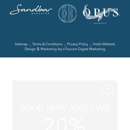
Sitemap
Terms & Conditions
Privacy Policy
Hotel Website
&
by
Design
Marketing
eTourism Digital Marketing
X
BOOK NOW AND SAVE
20%