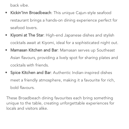
back vibe.
Kickin’Inn Broadbeach
: This unique Cajun-style seafood
restaurant brings a hands-on dining experience perfect for
seafood lovers.
Kiyomi at The Star
: High-end Japanese dishes and stylish
cocktails await at Kiyomi, ideal for a sophisticated night out.
Mamasan Kitchen and Bar
: Mamasan serves up Southeast
Asian flavours, providing a lively spot for sharing plates and
cocktails with friends.
Spice Kitchen and Bar
: Authentic Indian-inspired dishes
meet a friendly atmosphere, making it a favourite for rich,
bold flavours.
These Broadbeach dining favourites each bring something
unique to the table, creating unforgettable experiences for
locals and visitors alike.