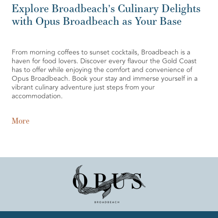
Explore Broadbeach’s Culinary Delights
with Opus Broadbeach as Your Base
From morning coffees to sunset cocktails, Broadbeach is a
haven for food lovers. Discover every flavour the Gold Coast
has to offer while enjoying the comfort and convenience of
Opus Broadbeach. Book your stay and immerse yourself in a
vibrant culinary adventure just steps from your
accommodation.
More