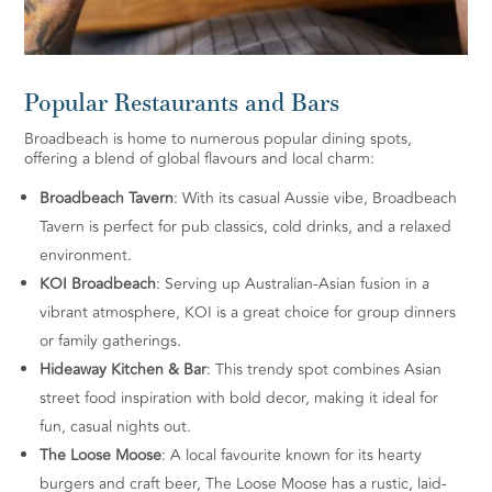
Popular Restaurants and Bars
Broadbeach is home to numerous popular dining spots,
offering a blend of global flavours and local charm:
Broadbeach Tavern
: With its casual Aussie vibe, Broadbeach
Tavern is perfect for pub classics, cold drinks, and a relaxed
environment.
KOI Broadbeach
: Serving up Australian-Asian fusion in a
vibrant atmosphere, KOI is a great choice for group dinners
or family gatherings.
Hideaway Kitchen & Bar
: This trendy spot combines Asian
street food inspiration with bold decor, making it ideal for
fun, casual nights out.
The Loose Moose
: A local favourite known for its hearty
burgers and craft beer, The Loose Moose has a rustic, laid-