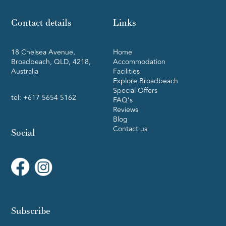
Contact details
Links
18 Chelsea Avenue,
Home
Broadbeach, QLD, 4218,
Accommodation
Australia
Facilities
Explore Broadbeach
Special Offers
tel:
+617 5654 5162
FAQ’s
Reviews
Blog
Contact us
Social
Subscribe