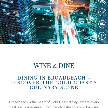
WINE & DINE
DINING IN BROADBEACH –
DISCOVER THE GOLD COAST’S
CULINARY SCENE
Broadbeach is the heart of Gold Coast dining, where every
meal is an experience. From trendy cafes to iconic bars and