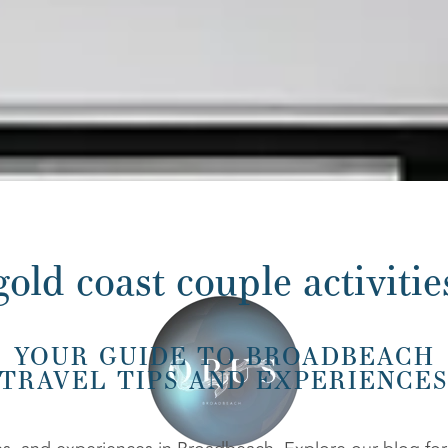
gold coast couple activitie
YOUR GUIDE TO BROADBEACH
TRAVEL TIPS AND EXPERIENCE