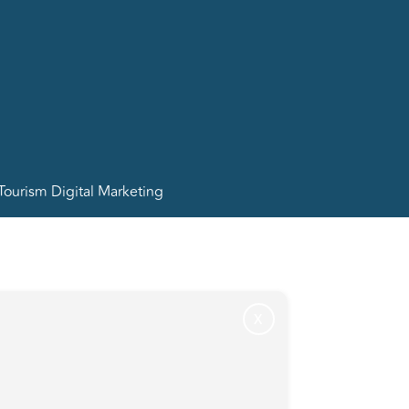
Tourism Digital Marketing
X