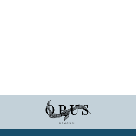
 at an outdoor event, enjoying drinks under the sunshine