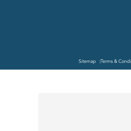
Copyright
Group Rea
MPG Real 
ABN 35 8
Licence N
Sitemap
Terms & Condi