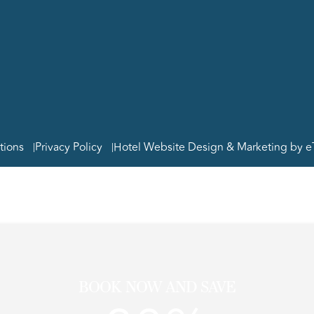
 © 2025 Morris Property
l Estate Pty Limited ATF
Estate Trust
91 355 065
o. 4435822
tions
Privacy Policy
Hotel Website Design
&
Marketing
by
e
BOOK NOW AND SAVE